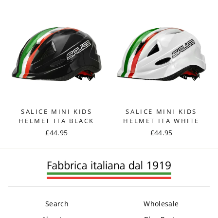
SALICE MINI KIDS
SALICE MINI KIDS
HELMET ITA BLACK
HELMET ITA WHITE
£44.95
£44.95
Search
Wholesale