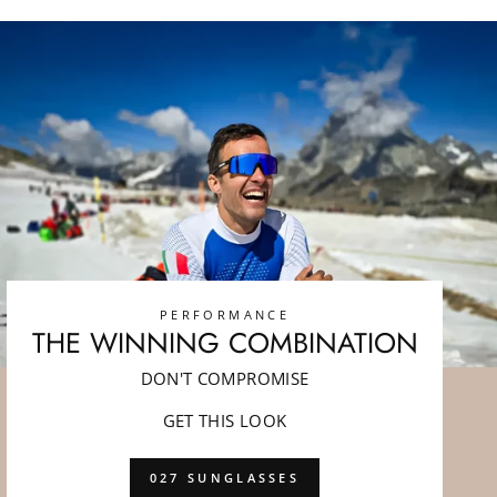
PERFORMANCE
THE WINNING COMBINATION
DON'T COMPROMISE
GET THIS LOOK
027 SUNGLASSES