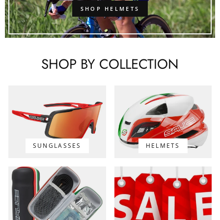
SHOP HELMETS
SHOP BY COLLECTION
SUNGLASSES
HELMETS