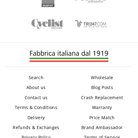
Search
Wholesale
About us
Blog Posts
Contact us
Crash Replacement
Terms & Conditions
Warranty
Delivery
Price Match
Refunds & Exchanges
Brand Ambassador
Privacy Policy
Terms of Service