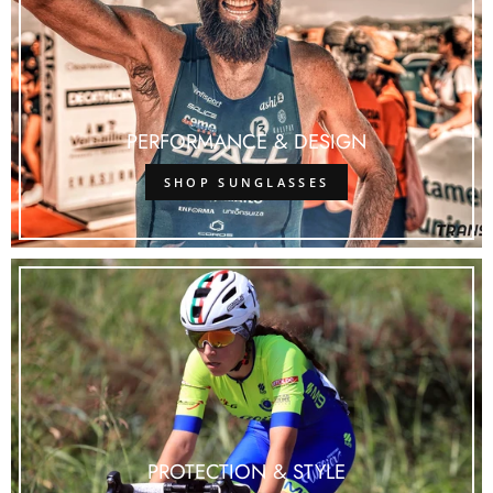
PERFORMANCE & DESIGN
SHOP SUNGLASSES
PROTECTION & STYLE