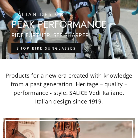
ITALIAN DESIGN
PEAK PERFORMANCE
RIDE FURTHER. SEE SHARPER
SHOP BIKE SUNGLASSES
Products for a new era created with knowledge
from a past generation. Heritage – quality –
performance - style. SALICE Vedi Italiano.
Italian design since 1919.