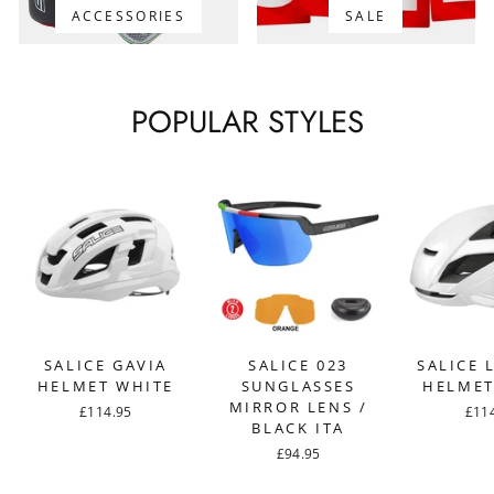
ACCESSORIES
SALE
POPULAR STYLES
SALICE GAVIA
SALICE 023
SALICE 
HELMET WHITE
SUNGLASSES
HELMET
MIRROR LENS /
£114.95
£11
BLACK ITA
£94.95