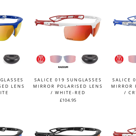
NGLASSES
SALICE 019 SUNGLASSES
SALICE 
SED LENS
MIRROR POLARISED LENS
MIRROR 
ITE
/ WHITE-RED
/ C
£104.95