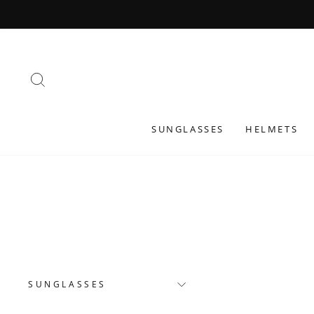
Skip
to
content
SEARCH
SUNGLASSES
HELMETS
SUNGLASSES