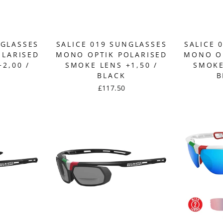
NGLASSES
SALICE 019 SUNGLASSES
SALICE 
OLARISED
MONO OPTIK POLARISED
MONO OP
2,00 /
SMOKE LENS +1,50 /
SMOKE
BLACK
B
£117.50