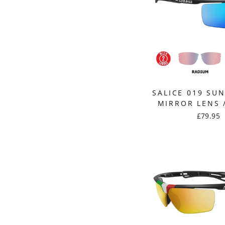
SALICE 019 SU
MIRROR LENS 
£79.95