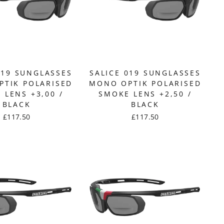
019 SUNGLASSES
SALICE 019 SUNGLASSES
TIK POLARISED
MONO OPTIK POLARISED
 LENS +3,00 /
SMOKE LENS +2,50 /
BLACK
BLACK
£117.50
£117.50