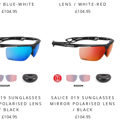
/ BLUE-WHITE
LENS / WHITE-RED
£104.95
£104.95
019 SUNGLASSES
SALICE 019 SUNGLASSES
POLARISED LENS
MIRROR POLARISED LENS
/ BLACK
/ BLACK
£104.95
£104.95