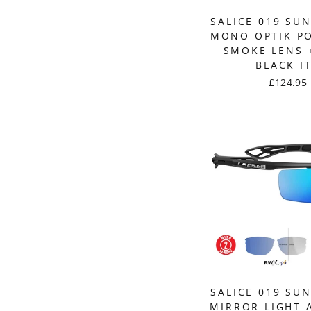
SALICE 019 SU
MONO OPTIK P
SMOKE LENS +
BLACK I
£124.95
SALICE 019 SU
MIRROR LIGHT 