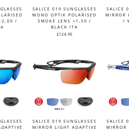
NGLASSES
SALICE 019 SUNGLASSES
SALICE 
OLARISED
MONO OPTIK POLARISED
MIRROR 
2,00 /
SMOKE LENS +1,50 /
/ 
TA
BLACK ITA
£124.95
NGLASSES
SALICE 019 SUNGLASSES
SALICE 
ADAPTIVE
MIRROR LIGHT ADAPTIVE
MIRROR 