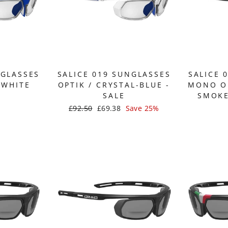
NGLASSES
SALICE 019 SUNGLASSES
SALICE 
-WHITE
OPTIK / CRYSTAL-BLUE -
MONO OP
SALE
SMOKE
Regular
£92.50
Sale
£69.38
Save 25%
price
price