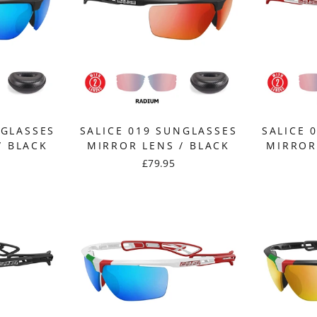
NGLASSES
SALICE 019 SUNGLASSES
SALICE 
/ BLACK
MIRROR LENS / BLACK
MIRROR
£79.95