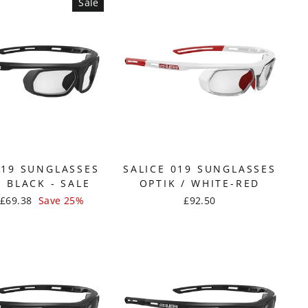
Sale
019 SUNGLASSES
SALICE 019 SUNGLASSES
/ BLACK - SALE
OPTIK / WHITE-RED
Sale
£69.38
Save 25%
£92.50
price