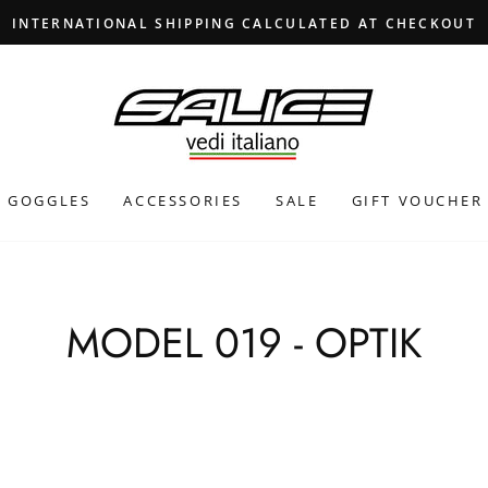
INTERNATIONAL SHIPPING CALCULATED AT CHECKOUT
GOGGLES
ACCESSORIES
SALE
GIFT VOUCHER
MODEL 019 - OPTIK