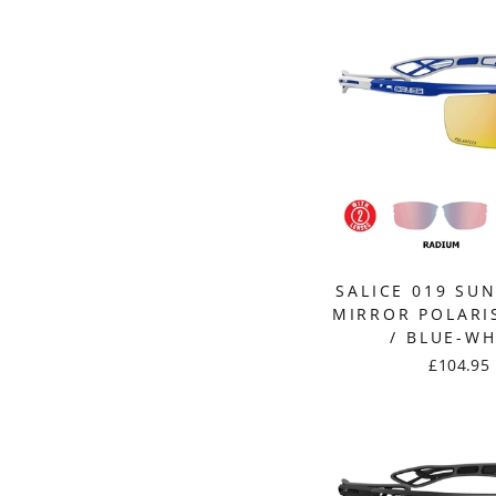
SALICE 019 SU
MIRROR POLARI
/ BLUE-WH
£104.95