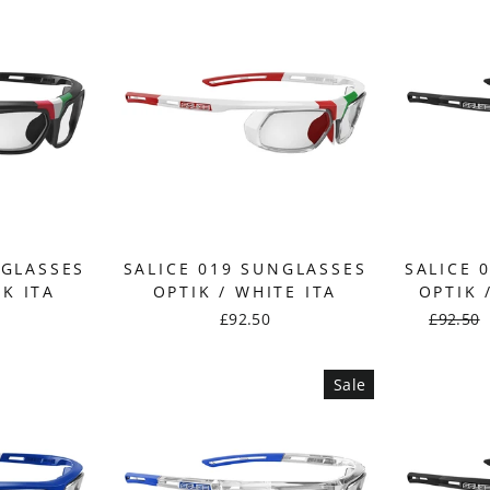
NGLASSES
SALICE 019 SUNGLASSES
SALICE 
CK ITA
OPTIK / WHITE ITA
OPTIK 
£92.50
Regular
£92.50
price
Sale