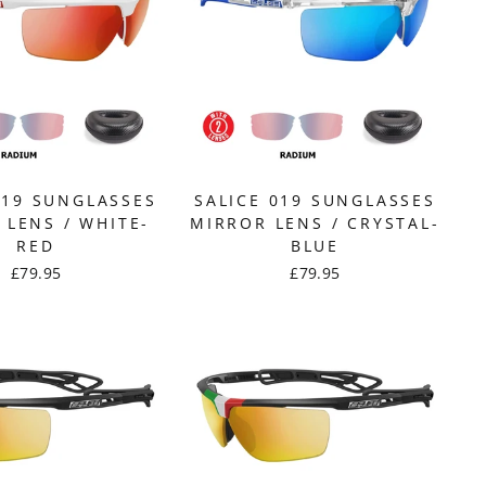
019 SUNGLASSES
SALICE 019 SUNGLASSES
 LENS / WHITE-
MIRROR LENS / CRYSTAL-
RED
BLUE
£79.95
£79.95