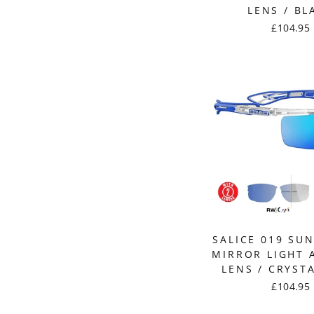
LENS / BL
£104.95
SALICE 019 SU
MIRROR LIGHT 
LENS / CRYST
£104.95