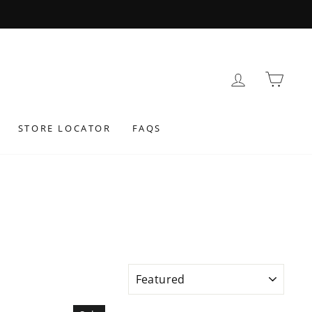
LOG IN
BAS
STORE LOCATOR
FAQS
SORT