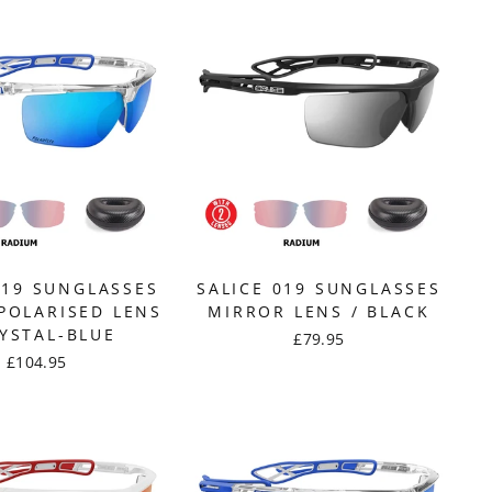
019 SUNGLASSES
SALICE 019 SUNGLASSES
POLARISED LENS
MIRROR LENS / BLACK
RYSTAL-BLUE
£79.95
£104.95