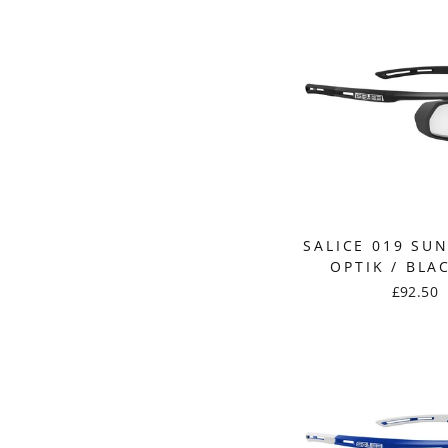
SALICE 019 SU
OPTIK / BLA
£92.50