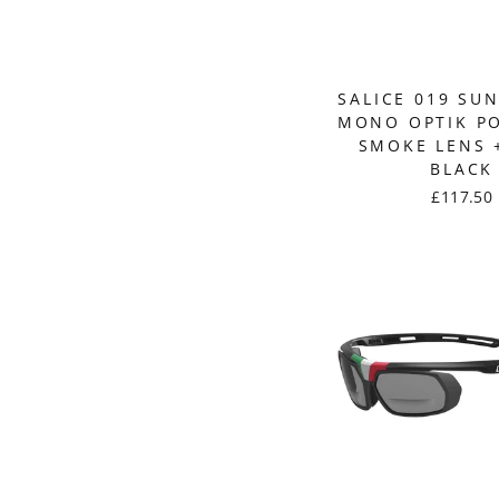
SALICE 019 SU
MONO OPTIK P
SMOKE LENS +
BLACK
£117.50