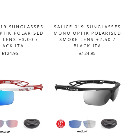
019 SUNGLASSES
SALICE 019 SUNGLASSES
TIK POLARISED
MONO OPTIK POLARISED
 LENS +3,00 /
SMOKE LENS +2,50 /
LACK ITA
BLACK ITA
£124.95
£124.95