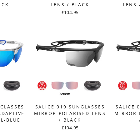
ACK
LENS / BLACK
LENS 
£104.95
NGLASSES
SALICE 019 SUNGLASSES
SALICE 
ADAPTIVE
MIRROR POLARISED LENS
MIRROR 
AL-BLUE
/ BLACK
£104.95