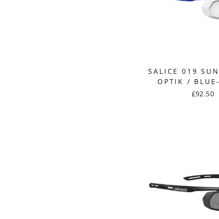
SALICE 019 SU
OPTIK / BLUE
£92.50