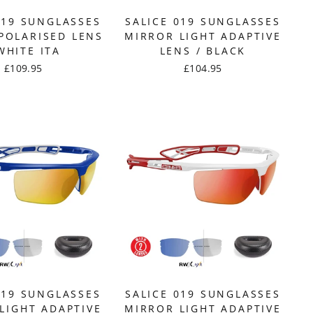
019 SUNGLASSES
SALICE 019 SUNGLASSES
POLARISED LENS
MIRROR LIGHT ADAPTIVE
WHITE ITA
LENS / BLACK
£109.95
£104.95
019 SUNGLASSES
SALICE 019 SUNGLASSES
LIGHT ADAPTIVE
MIRROR LIGHT ADAPTIVE