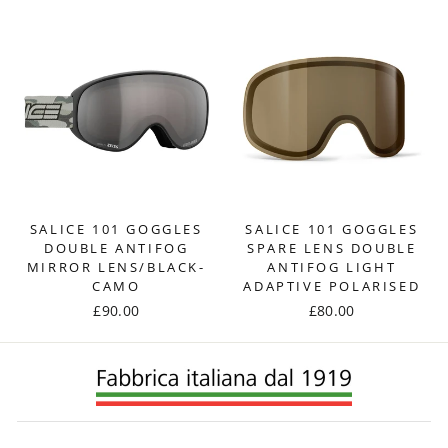
SALICE 101 GOGGLES
SALICE 101 GOGGLES
DOUBLE ANTIFOG
SPARE LENS DOUBLE
MIRROR LENS/BLACK-
ANTIFOG LIGHT
CAMO
ADAPTIVE POLARISED
£90.00
£80.00