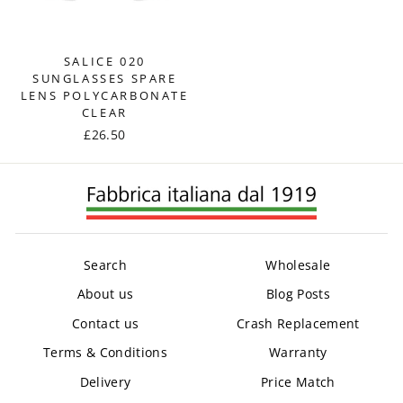
SALICE 020
SUNGLASSES SPARE
LENS POLYCARBONATE
CLEAR
£26.50
Search
Wholesale
About us
Blog Posts
Contact us
Crash Replacement
Terms & Conditions
Warranty
Delivery
Price Match