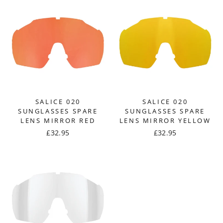
SALICE 020
SALICE 020
SUNGLASSES SPARE
SUNGLASSES SPARE
LENS MIRROR RED
LENS MIRROR YELLOW
£32.95
£32.95