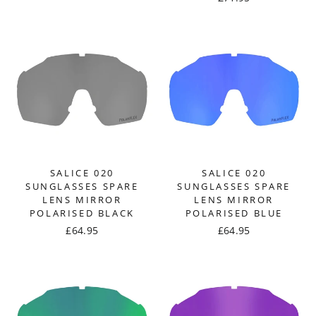
SALICE 020
SALICE 020
SUNGLASSES SPARE
SUNGLASSES SPARE
LENS MIRROR
LENS MIRROR
POLARISED BLACK
POLARISED BLUE
£64.95
£64.95