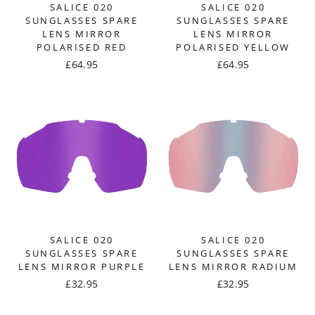
SALICE 020
SALICE 020
SUNGLASSES SPARE
SUNGLASSES SPARE
LENS MIRROR
LENS MIRROR
POLARISED RED
POLARISED YELLOW
£64.95
£64.95
SALICE 020
SALICE 020
SUNGLASSES SPARE
SUNGLASSES SPARE
LENS MIRROR PURPLE
LENS MIRROR RADIUM
£32.95
£32.95