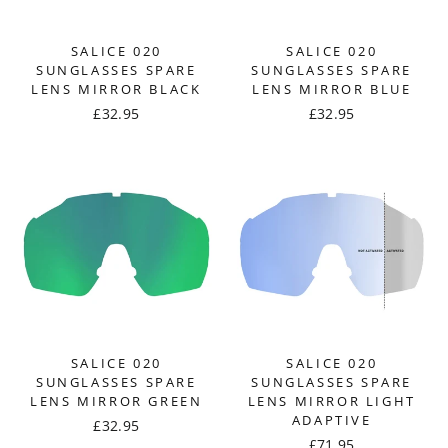
SALICE 020
SALICE 020
SUNGLASSES SPARE
SUNGLASSES SPARE
LENS MIRROR BLACK
LENS MIRROR BLUE
£32.95
£32.95
SALICE 020
SALICE 020
SUNGLASSES SPARE
SUNGLASSES SPARE
LENS MIRROR GREEN
LENS MIRROR LIGHT
ADAPTIVE
£32.95
£71.95