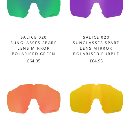
SALICE 020
SALICE 020
SUNGLASSES SPARE
SUNGLASSES SPARE
LENS MIRROR
LENS MIRROR
POLARISED GREEN
POLARISED PURPLE
£64.95
£64.95