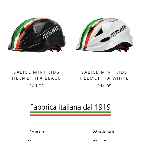
SALICE MINI KIDS
SALICE MINI KIDS
HELMET ITA BLACK
HELMET ITA WHITE
£44.95
£44.95
Search
Wholesale