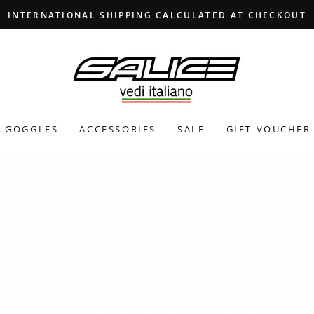
INTERNATIONAL SHIPPING CALCULATED AT CHECKOUT
GOGGLES
ACCESSORIES
SALE
GIFT VOUCHER
MODEL_860