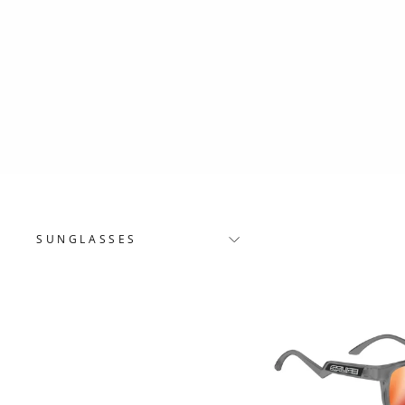
SUNGLASSES