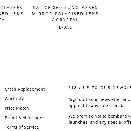
NGLASSES
SALICE 860 SUNGLASSES
SED LENS
MIRROR POLARISED LENS
EAL
/ CRYSTAL
£79.95
SIGN UP TO OUR NEWSL
Crash Replacement
Warranty
Sign up to our newsletter and
applied to any sale items).
Price Match
We promise not to bombard y
Brand Ambassador
launches, and any special offe
Terms of Service