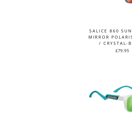
SALICE 860 SU
MIRROR POLARI
/ CRYSTAL-
£79.95