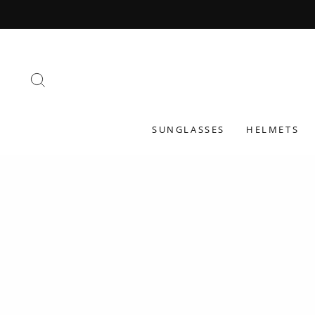
Skip
to
content
SEARCH
SUNGLASSES
HELMETS