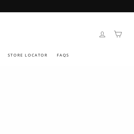
LOG IN
BAS
STORE LOCATOR
FAQS