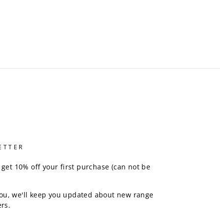
ETTER
 get 10% off your first purchase (can not be
ou, we'll keep you updated about new range
rs.