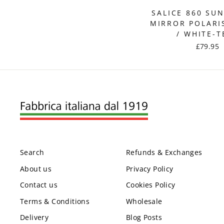
SALICE 860 SU
MIRROR POLARI
/ WHITE-T
£79.95
Search
Refunds & Exchanges
About us
Privacy Policy
Contact us
Cookies Policy
Terms & Conditions
Wholesale
Delivery
Blog Posts