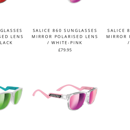
NGLASSES
SALICE 860 SUNGLASSES
SALICE 
SED LENS
MIRROR POLARISED LENS
MIRROR 
BLACK
/ WHITE-PINK
£79.95