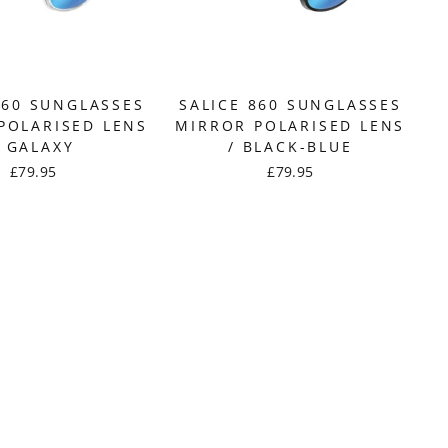
860 SUNGLASSES
SALICE 860 SUNGLASSES
POLARISED LENS
MIRROR POLARISED LENS
/ GALAXY
/ BLACK-BLUE
£79.95
£79.95