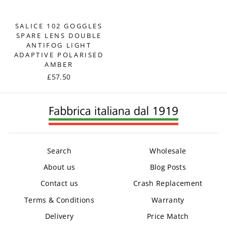
SALICE 102 GOGGLES
SPARE LENS DOUBLE
ANTIFOG LIGHT
ADAPTIVE POLARISED
AMBER
£57.50
Search
Wholesale
About us
Blog Posts
Contact us
Crash Replacement
Terms & Conditions
Warranty
Delivery
Price Match