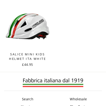
SALICE MINI KIDS
HELMET ITA WHITE
£44.95
Search
Wholesale