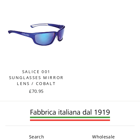
SALICE 001
SUNGLASSES MIRROR
LENS / COBALT
£70.95
Search
Wholesale