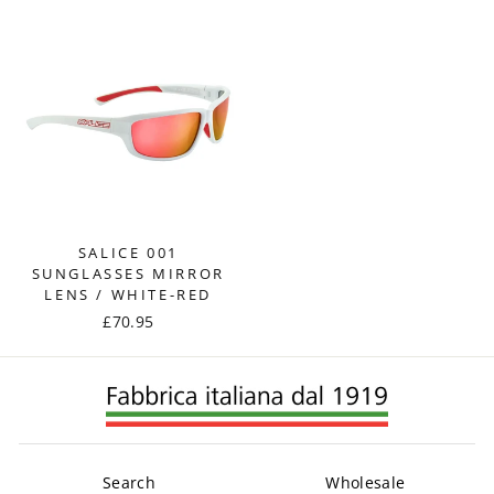
SALICE 001
SUNGLASSES MIRROR
LENS / WHITE-RED
£70.95
Search
Wholesale