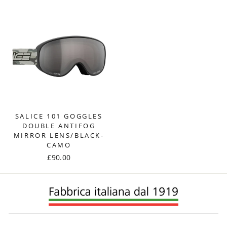
SALICE 101 GOGGLES
DOUBLE ANTIFOG
MIRROR LENS/BLACK-
CAMO
£90.00