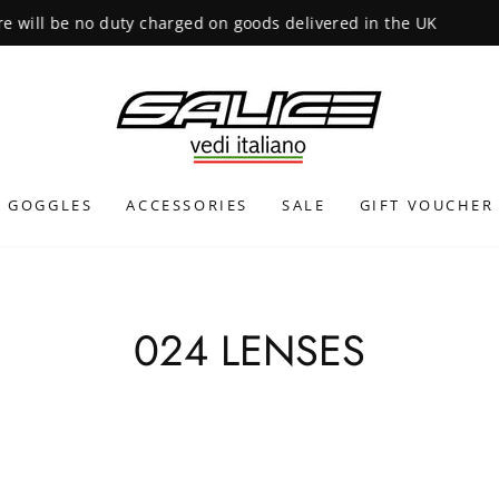
INTERNATIONAL SHIPPING CALCULATED
GOGGLES
ACCESSORIES
SALE
GIFT VOUCHER
024 LENSES