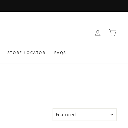
 AT CHECKOUT
LOG IN
BAS
STORE LOCATOR
FAQS
SORT