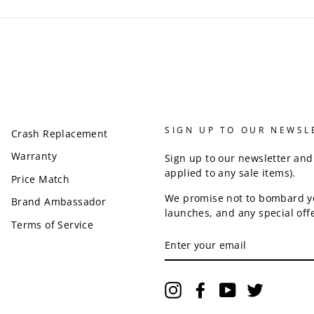
SIGN UP TO OUR NEWSL
Crash Replacement
Warranty
Sign up to our newsletter and
applied to any sale items).
Price Match
We promise not to bombard y
Brand Ambassador
launches, and any special offe
Terms of Service
ENTER
YOUR
EMAIL
Instagram
Facebook
YouTube
Twitter