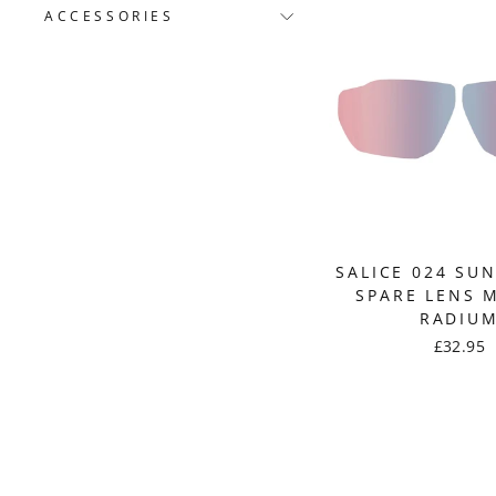
ACCESSORIES
SALICE 024 SU
SPARE LENS 
RADIU
£32.95