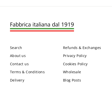
Search
Refunds & Exchanges
About us
Privacy Policy
Contact us
Cookies Policy
Terms & Conditions
Wholesale
Delivery
Blog Posts