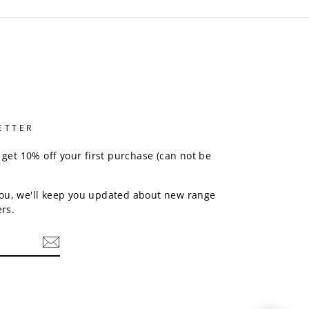
ETTER
 get 10% off your first purchase (can not be
ou, we'll keep you updated about new range
rs.