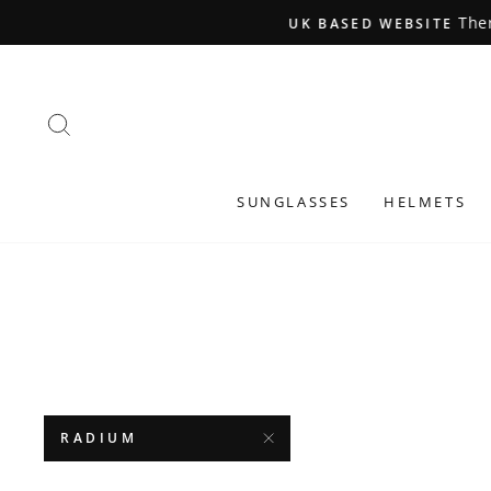
Skip
to
content
SEARCH
SUNGLASSES
HELMETS
RADIUM