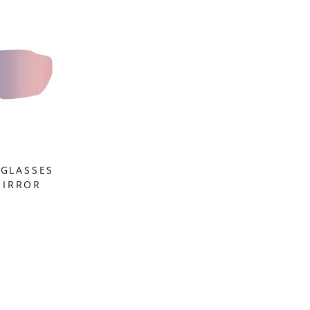
NGLASSES
MIRROR
M