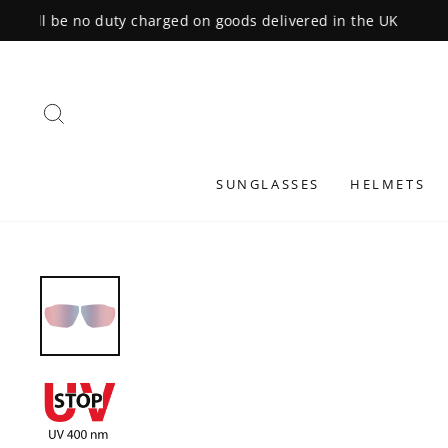
Skip
to
content
SEARCH
SUNGLASSES
HELMETS