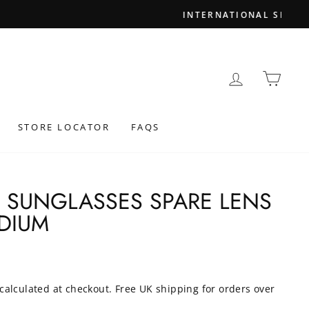
LOG IN
BAS
STORE LOCATOR
FAQS
4 SUNGLASSES SPARE LENS
DIUM
calculated at checkout. Free UK shipping for orders over