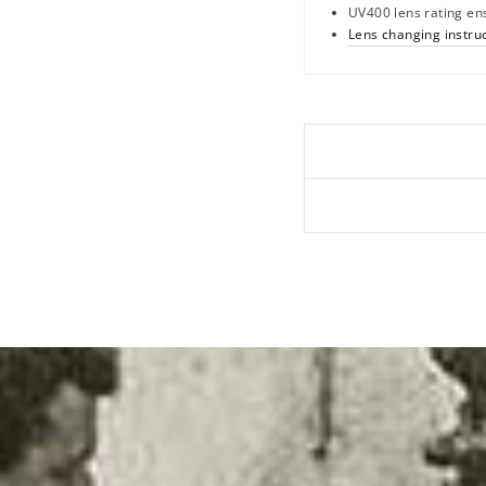
UV400 lens rating en
Lens changing instru