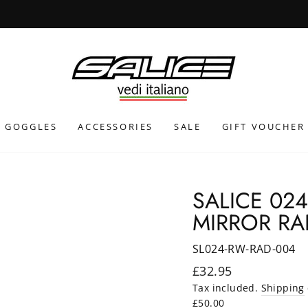
INTERNATIONAL SHIPPING CALCULATED AT CHECKOUT
GOGGLES
ACCESSORIES
SALE
GIFT VOUCHER
SALICE 02
MIRROR RA
SL024-RW-RAD-004
Regular
£32.95
price
Tax included.
Shipping
£50.00