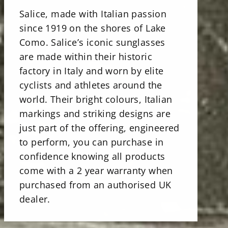
Salice, made with Italian passion
since 1919 on the shores of Lake
Como. Salice’s iconic sunglasses
are made within their historic
factory in Italy and worn by elite
cyclists and athletes around the
world. Their bright colours, Italian
markings and striking designs are
just part of the offering, engineered
to perform, you can purchase in
confidence knowing all products
come with a 2 year warranty when
purchased from an authorised UK
dealer.