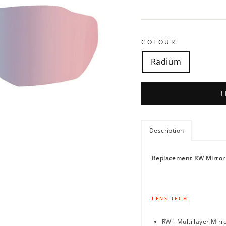
COLOUR
Radium
Description
Replacement RW Mirror 
LENS TECH
RW - Multi layer Mirr