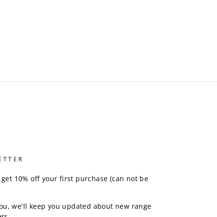
ETTER
 get 10% off your first purchase (can not be
ou, we'll keep you updated about new range
rs.