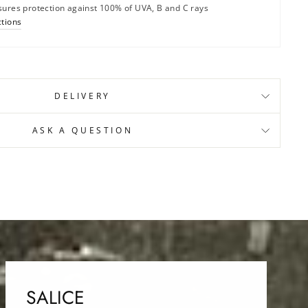
sures protection against 100% of UVA, B and C rays
ctions
DELIVERY
ASK A QUESTION
SALICE