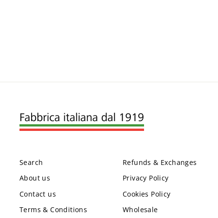
Search
Refunds & Exchanges
About us
Privacy Policy
Contact us
Cookies Policy
Terms & Conditions
Wholesale