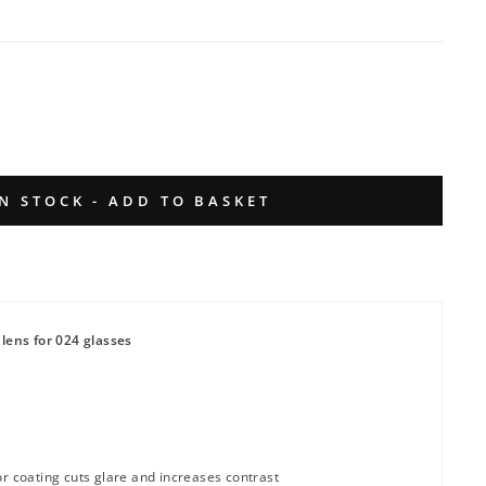
IN STOCK - ADD TO BASKET
lens for 024 glasses
or coating cuts glare and increases contrast