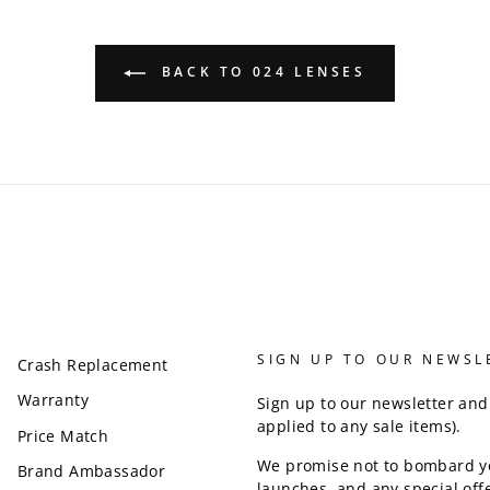
BACK TO 024 LENSES
SIGN UP TO OUR NEWSL
Crash Replacement
Warranty
Sign up to our newsletter and
applied to any sale items).
Price Match
We promise not to bombard y
Brand Ambassador
launches, and any special offe