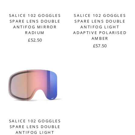
SALICE 102 GOGGLES
SALICE 102 GOGGLES
SPARE LENS DOUBLE
SPARE LENS DOUBLE
ANTIFOG MIRROR
ANTIFOG LIGHT
RADIUM
ADAPTIVE POLARISED
AMBER
£52.50
£57.50
SALICE 102 GOGGLES
SPARE LENS DOUBLE
ANTIFOG LIGHT