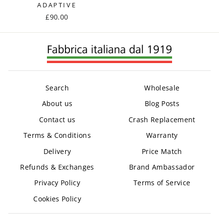
ADAPTIVE
£90.00
Search
Wholesale
About us
Blog Posts
Contact us
Crash Replacement
Terms & Conditions
Warranty
Delivery
Price Match
Refunds & Exchanges
Brand Ambassador
Privacy Policy
Terms of Service
Cookies Policy