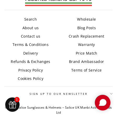
Search
Wholesale
About us
Blog Posts
Contact us
Crash Replacement
Terms & Conditions
Warranty
Delivery
Price Match
Refunds & Exchanges
Brand Ambassador
Privacy Policy
Terms of Service
Cookies Policy
SIGN UP TO OUR NEWSLETTER
1
© 2026 Salice Sunglasses & Helmets – Salice UK Manbi Active Brands
Ltd