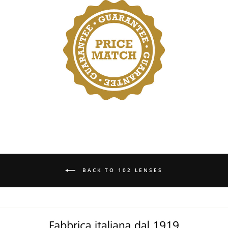
BACK TO 102 LENSES