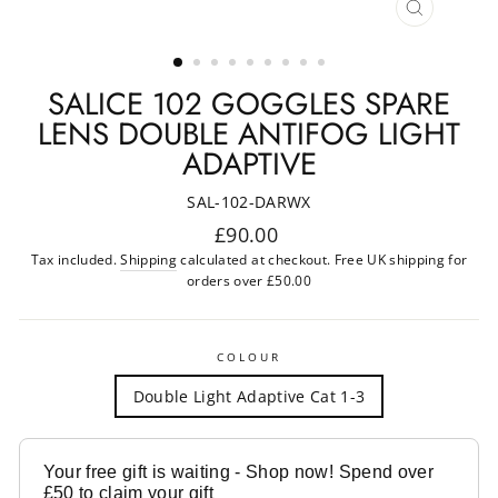
CLOSE
(ESC)
SALICE 102 GOGGLES SPARE
LENS DOUBLE ANTIFOG LIGHT
ADAPTIVE
SAL-102-DARWX
Regular
£90.00
price
Tax included.
Shipping
calculated at checkout. Free UK shipping for
orders over £50.00
COLOUR
Double Light Adaptive Cat 1-3
Your free gift is waiting - Shop now! Spend over
£50 to claim your gift