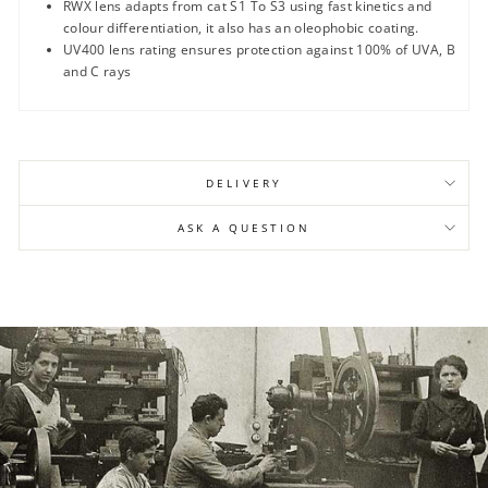
RWX lens adapts from cat S1 To S3 using fast kinetics and
colour differentiation, it also has an oleophobic coating.
UV400 lens rating ensures protection against 100% of UVA, B
and C rays
DELIVERY
ASK A QUESTION