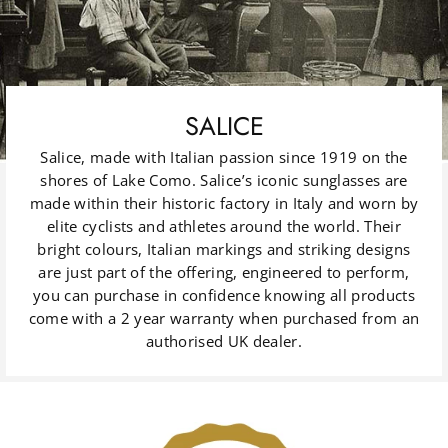
SALICE
Salice, made with Italian passion since 1919 on the
shores of Lake Como. Salice’s iconic sunglasses are
made within their historic factory in Italy and worn by
elite cyclists and athletes around the world. Their
bright colours, Italian markings and striking designs
are just part of the offering, engineered to perform,
you can purchase in confidence knowing all products
come with a 2 year warranty when purchased from an
authorised UK dealer.