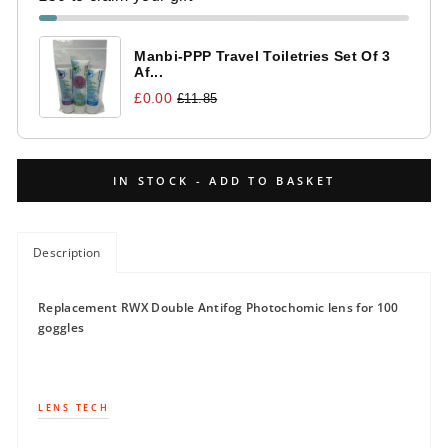
Manbi-PPP Travel Toiletries Set Of 3
Af...
£0.00
£11.85
IN STOCK - ADD TO BASKET
Description
Replacement RWX Double Antifog Photochomic lens for 100
goggles
LENS TECH