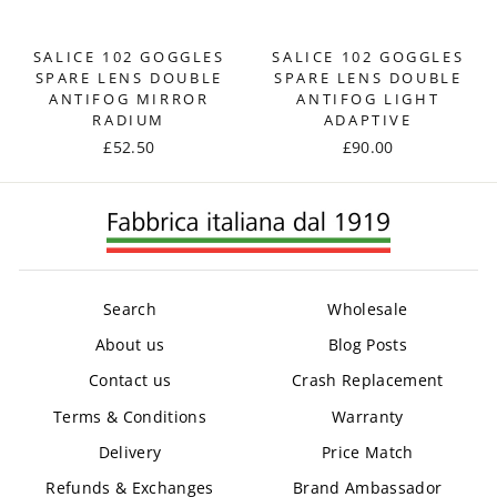
SALICE 102 GOGGLES
SALICE 102 GOGGLES
SPARE LENS DOUBLE
SPARE LENS DOUBLE
ANTIFOG MIRROR
ANTIFOG LIGHT
RADIUM
ADAPTIVE
£52.50
£90.00
Search
Wholesale
About us
Blog Posts
Contact us
Crash Replacement
Terms & Conditions
Warranty
Delivery
Price Match
Refunds & Exchanges
Brand Ambassador