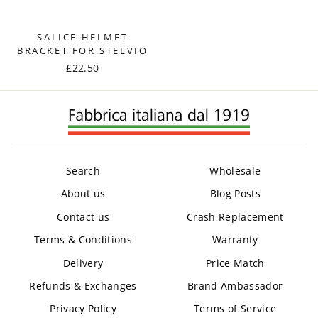
SALICE HELMET
BRACKET FOR STELVIO
£22.50
Search
Wholesale
About us
Blog Posts
Contact us
Crash Replacement
Terms & Conditions
Warranty
Delivery
Price Match
Refunds & Exchanges
Brand Ambassador
Privacy Policy
Terms of Service