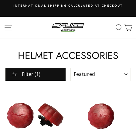
Skip
INTERNATIONAL SHIPPING CALCULATED AT CHECKOUT
to
content
SITE NAVIGATION
SEA
B
HELMET ACCESSORIES
SORT
Filter (1)