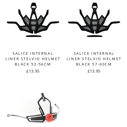
SALICE INTERNAL
SALICE INTERNAL
LINER STELVIO HELMET
LINER STELVIO HELMET
BLACK 52-56CM
BLACK 57-60CM
£13.95
£13.95