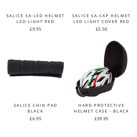
SALICE SA-LED HELMET
SALICE SA-CAP HELMET
LED LIGHT RED
LED LIGHT COVER RED
£9.95
£5.50
SALICE CHIN PAD
HARD PROTECTIVE
BLACK
HELMET CASE - BLACK
£6.95
£39.95