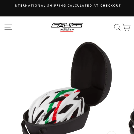
Skip
INTERNATIONAL SHIPPING CALCULATED AT CHECKOUT
to
content
SITE NAVIGATION
SEA
B