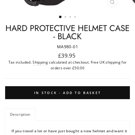
CLOSE
(ESC)
HARD PROTECTIVE HELMET CASE
- BLACK
MA980-01
Regular
£39.95
price
Tax included.
Shipping
calculated at checkout. Free UK shipping for
orders over £50.00
IN STOCK - ADD TO BASKET
Description
If you travel a lot or have just bought a new helmet and want it