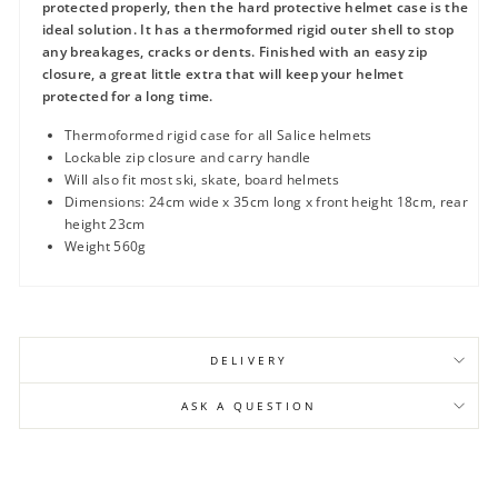
protected properly, then the hard protective helmet case is the
ideal solution. It has a thermoformed rigid outer shell to stop
any breakages, cracks or dents. Finished with an easy zip
closure, a great little extra that will keep your helmet
protected for a long time.
Thermoformed rigid case for all Salice helmets
Lockable zip closure and carry handle
Will also fit most ski, skate, board helmets
Dimensions: 24cm wide x 35cm long x front height 18cm, rear
height 23cm
Weight 560g
DELIVERY
ASK A QUESTION