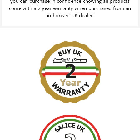
you can purchase in confidence knowing all products
come with a 2 year warranty when purchased from an
authorised UK dealer.