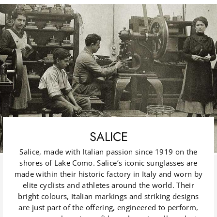
SALICE
Salice, made with Italian passion since 1919 on the
shores of Lake Como. Salice’s iconic sunglasses are
made within their historic factory in Italy and worn by
elite cyclists and athletes around the world. Their
bright colours, Italian markings and striking designs
are just part of the offering, engineered to perform,