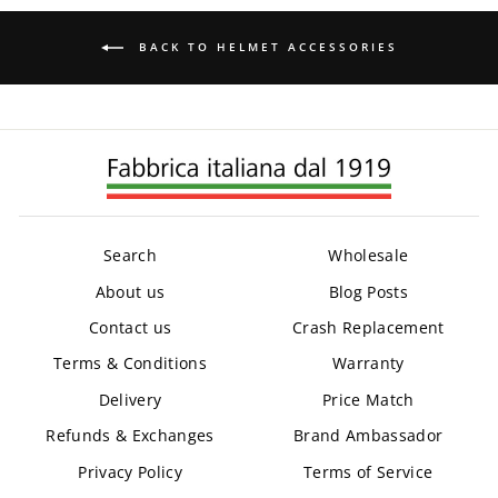
BACK TO HELMET ACCESSORIES
Search
Wholesale
About us
Blog Posts
Contact us
Crash Replacement
Terms & Conditions
Warranty
Delivery
Price Match
Refunds & Exchanges
Brand Ambassador
Privacy Policy
Terms of Service