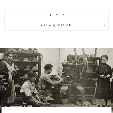
DELIVERY
ASK A QUESTION