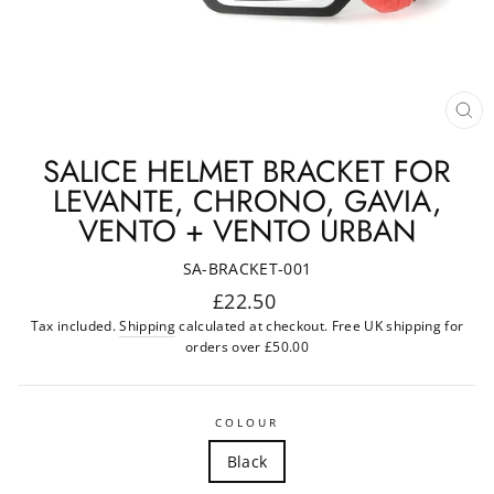
CL
(ES
SALICE HELMET BRACKET FOR
LEVANTE, CHRONO, GAVIA,
VENTO + VENTO URBAN
SA-BRACKET-001
Regular
£22.50
price
Tax included.
Shipping
calculated at checkout. Free UK shipping for
orders over £50.00
COLOUR
Black