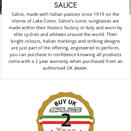
SALICE
Salice, made with Italian passion since 1919 on the
shores of Lake Como. Salice’s iconic sunglasses are
made within their historic factory in Italy and worn by
elite cyclists and athletes around the world. Their
bright colours, Italian markings and striking designs
are just part of the offering, engineered to perform,
you can purchase in confidence knowing all products
come with a 2 year warranty when purchased from an
authorised UK dealer.