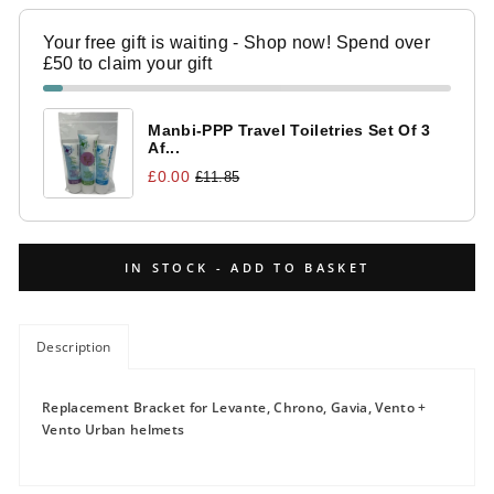
Your free gift is waiting - Shop now! Spend over
£50 to claim your gift
Manbi-PPP Travel Toiletries Set Of 3
Af...
£0.00
£11.85
IN STOCK - ADD TO BASKET
Description
Replacement Bracket for Levante, Chrono, Gavia, Vento +
Vento Urban helmets