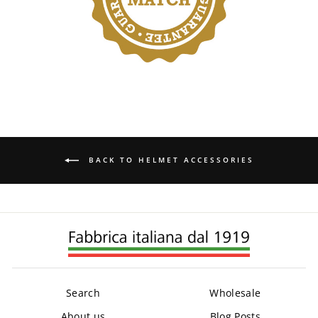
BACK TO HELMET ACCESSORIES
Search
Wholesale
About us
Blog Posts