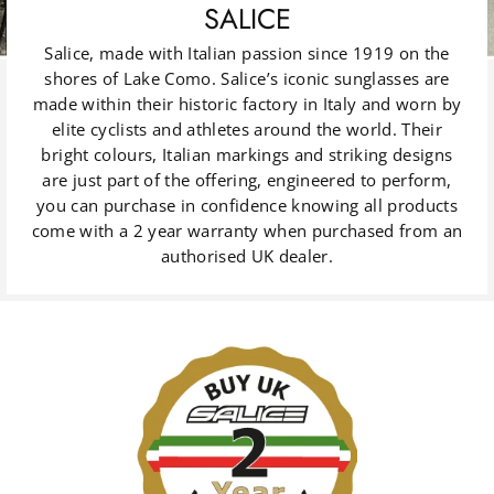
SALICE
Salice, made with Italian passion since 1919 on the
shores of Lake Como. Salice’s iconic sunglasses are
made within their historic factory in Italy and worn by
elite cyclists and athletes around the world. Their
bright colours, Italian markings and striking designs
are just part of the offering, engineered to perform,
you can purchase in confidence knowing all products
come with a 2 year warranty when purchased from an
authorised UK dealer.