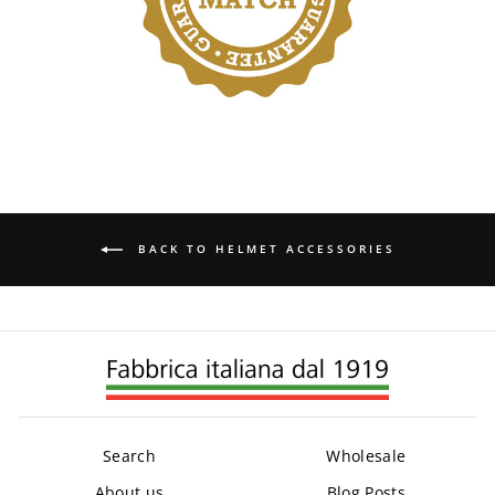
BACK TO HELMET ACCESSORIES
Search
Wholesale
About us
Blog Posts