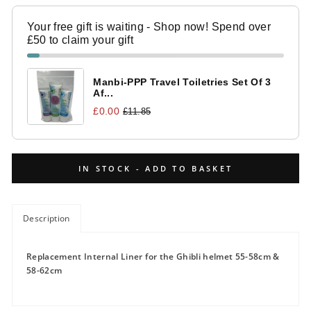
Your free gift is waiting - Shop now! Spend over
£50 to claim your gift
Manbi-PPP Travel Toiletries Set Of 3
Af...
£0.00
£11.85
IN STOCK - ADD TO BASKET
Description
Replacement Internal Liner for the Ghibli helmet 55-58cm &
58-62cm