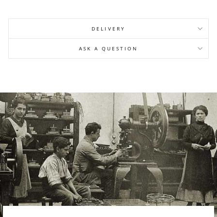
DELIVERY
ASK A QUESTION