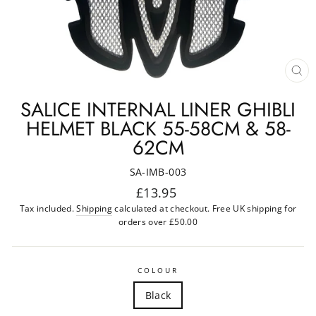
CL
(ES
SALICE INTERNAL LINER GHIBLI
HELMET BLACK 55-58CM & 58-
62CM
SA-IMB-003
Regular
£13.95
price
Tax included.
Shipping
calculated at checkout. Free UK shipping for
orders over £50.00
COLOUR
Black