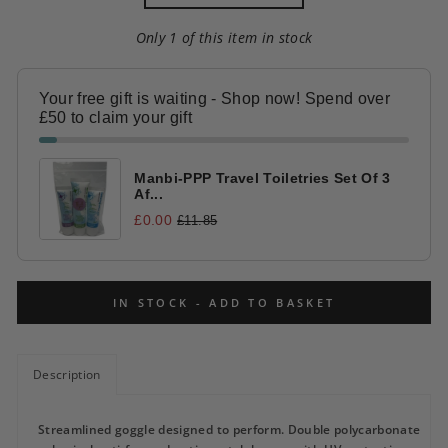
Only 1 of this item in stock
Your free gift is waiting - Shop now! Spend over
£50 to claim your gift
Manbi-PPP Travel Toiletries Set Of 3
Af...
£0.00
£11.85
IN STOCK - ADD TO BASKET
Description
Streamlined goggle designed to perform. Double polycarbonate