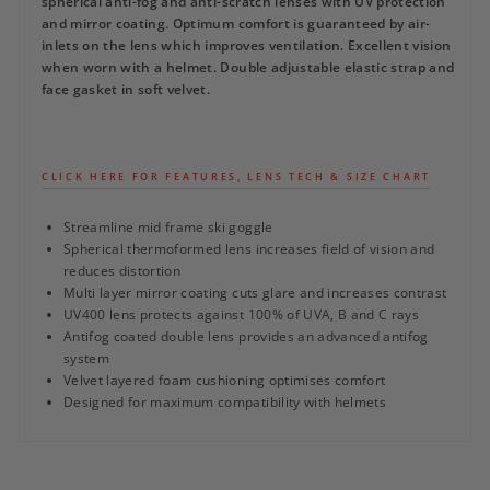
spherical anti-fog and anti-scratch lenses with UV protection
and mirror coating. Optimum comfort is guaranteed by air-
inlets on the lens which improves ventilation. Excellent vision
when worn with a helmet. Double adjustable elastic strap and
face gasket in soft velvet.
CLICK HERE FOR FEATURES, LENS TECH & SIZE CHART
Streamline mid frame ski goggle
Spherical thermoformed lens increases field of vision and
reduces distortion
Multi layer mirror coating cuts glare and increases contrast
UV400 lens protects against 100% of UVA, B and C rays
Antifog coated double lens provides an advanced antifog
system
Velvet layered foam cushioning optimises comfort
Designed for maximum compatibility with helmets