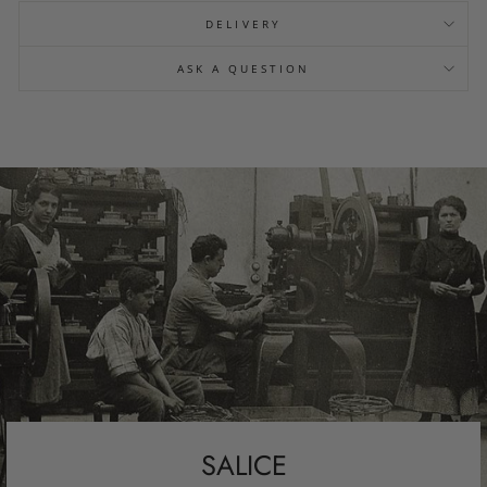
DELIVERY
ASK A QUESTION
SALICE