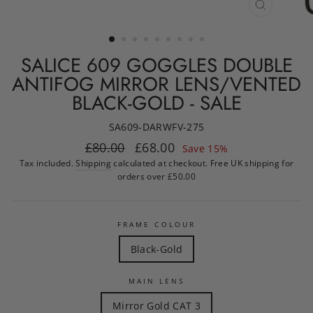
CLOSE
(ESC)
SALICE 609 GOGGLES DOUBLE
ANTIFOG MIRROR LENS/VENTED
BLACK-GOLD - SALE
SA609-DARWFV-275
Regular
Sale
£80.00
£68.00
Save 15%
price
price
Tax included.
Shipping
calculated at checkout. Free UK shipping for
orders over £50.00
FRAME COLOUR
Black-Gold
MAIN LENS
Mirror Gold CAT 3