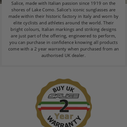
Salice, made with Italian passion since 1919 on the
shores of Lake Como. Salice’s iconic sunglasses are
made within their historic factory in Italy and worn by
elite cyclists and athletes around the world. Their
bright colours, Italian markings and striking designs
are just part of the offering, engineered to perform,
you can purchase in confidence knowing all products
come with a 2 year warranty when purchased from an
authorised UK dealer.