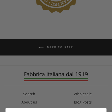
BACK TO SALE
Search
Wholesale
About us
Blog Posts
Contact us
Crash Replacement