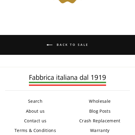
BACK TO SALE
Search
Wholesale
About us
Blog Posts
Contact us
Crash Replacement
Terms & Conditions
Warranty