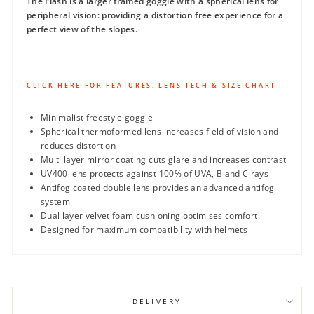
The Flash is a larger framed goggle with a spherical lens for
peripheral vision: providing a distortion free experience for a
perfect view of the slopes.
CLICK HERE FOR FEATURES, LENS TECH & SIZE CHART
Minimalist freestyle goggle
Spherical thermoformed lens increases field of vision and
reduces distortion
Multi layer mirror coating cuts glare and increases contrast
UV400 lens protects against 100% of UVA, B and C rays
Antifog coated double lens provides an advanced antifog
system
Dual layer velvet foam cushioning optimises comfort
Designed for maximum compatibility with helmets
DELIVERY