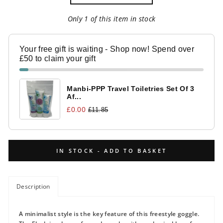
Only 1 of this item in stock
Your free gift is waiting - Shop now! Spend over
£50 to claim your gift
Manbi-PPP Travel Toiletries Set Of 3
Af...
£0.00
£11.85
IN STOCK - ADD TO BASKET
Description
A minimalist style is the key feature of this freestyle goggle.