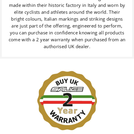
made within their historic factory in Italy and worn by
elite cyclists and athletes around the world. Their
bright colours, Italian markings and striking designs
are just part of the offering, engineered to perform,
you can purchase in confidence knowing all products
come with a 2 year warranty when purchased from an
authorised UK dealer.