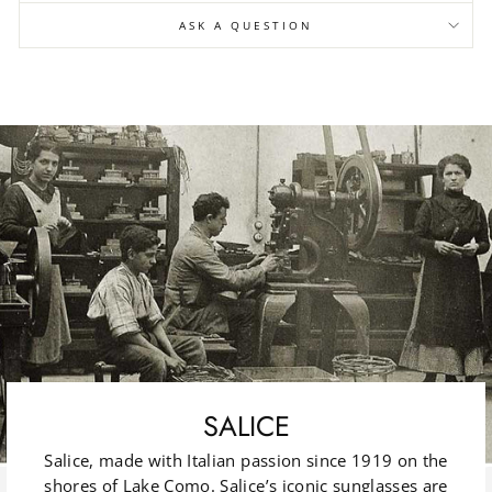
ASK A QUESTION
SALICE
Salice, made with Italian passion since 1919 on the
shores of Lake Como. Salice’s iconic sunglasses are