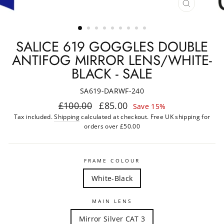
CLOSE
(ESC)
SALICE 619 GOGGLES DOUBLE
ANTIFOG MIRROR LENS/WHITE-
BLACK - SALE
SA619-DARWF-240
Regular
Sale
£100.00
£85.00
Save 15%
price
price
Tax included.
Shipping
calculated at checkout. Free UK shipping for
orders over £50.00
FRAME COLOUR
White-Black
MAIN LENS
Mirror Silver CAT 3