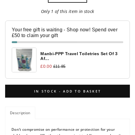
Only 1 of this item in stock
Your free gift is waiting - Shop now! Spend over
£50 to claim your gift
Manbi-PPP Travel Toiletries Set Of 3
Af...
£0.00
£11.85
IN STOCK - ADD TO BASKET
Description
Don’t compromise on performance or protection for your