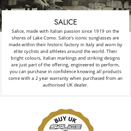
SALICE
Salice, made with Italian passion since 1919 on the
shores of Lake Como. Salice’s iconic sunglasses are
made within their historic factory in Italy and worn by
elite cyclists and athletes around the world. Their
bright colours, Italian markings and striking designs
are just part of the offering, engineered to perform,
you can purchase in confidence knowing all products
come with a 2 year warranty when purchased from an
authorised UK dealer.