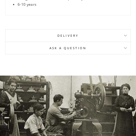
6-10 years
DELIVERY
ASK A QUESTION