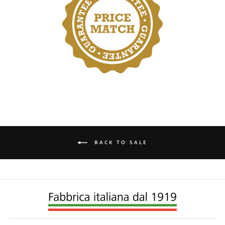
BACK TO SALE