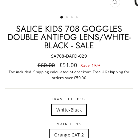
CLOSE
(ESC)
SALICE KIDS 708 GOGGLES
DOUBLE ANTIFOG LENS/WHITE-
BLACK - SALE
SA708-DAFD-029
Regular
Sale
£60.00
£51.00
Save 15%
price
price
Tax included.
Shipping
calculated at checkout. Free UK shipping for
orders over £50.00
FRAME COLOUR
White-Black
MAIN LENS
Orange CAT 2