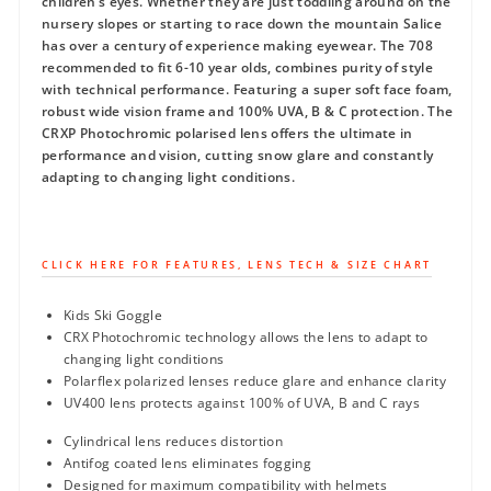
children’s eyes. Whether they are just toddling around on the
nursery slopes or starting to race down the mountain Salice
has over a century of experience making eyewear. The 708
recommended to fit 6-10 year olds, combines purity of style
with technical performance. Featuring a super soft face foam,
robust wide vision frame and 100% UVA, B & C protection. The
CRXP Photochromic polarised lens offers the ultimate in
performance and vision, cutting snow glare and constantly
adapting to changing light conditions.
CLICK HERE FOR FEATURES, LENS TECH & SIZE CHART
Kids Ski Goggle
CRX Photochromic technology allows the lens to adapt to
changing light conditions
Polarflex polarized lenses reduce glare and enhance clarity
UV400 lens protects against 100% of UVA, B and C rays
Cylindrical lens reduces distortion
Antifog coated lens eliminates fogging
Designed for maximum compatibility with helmets