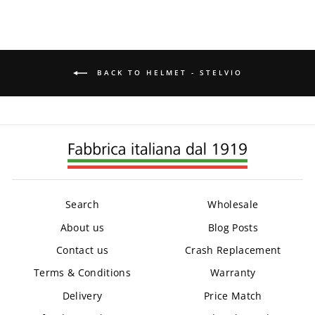
BACK TO HELMET - STELVIO
Search
Wholesale
About us
Blog Posts
Contact us
Crash Replacement
Terms & Conditions
Warranty
Delivery
Price Match