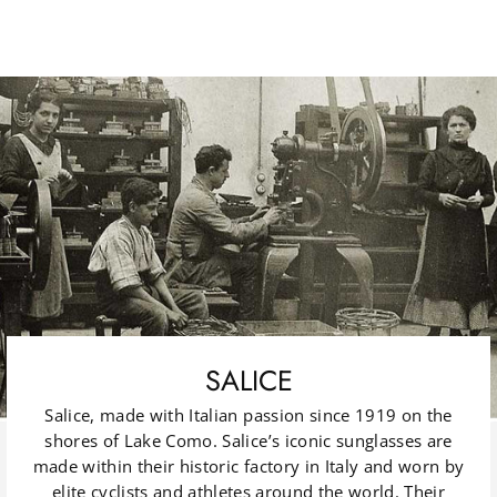
SALICE
Salice, made with Italian passion since 1919 on the
shores of Lake Como. Salice’s iconic sunglasses are
made within their historic factory in Italy and worn by
elite cyclists and athletes around the world. Their