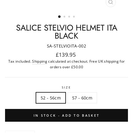
CLOSE
(ESC)
SALICE STELVIO HELMET ITA
BLACK
SA-STELVIOITA-002
Regular
£139.95
price
Tax included.
Shipping
calculated at checkout. Free UK shipping for
orders over £50.00
SIZE
52 - 56cm
57 - 60cm
IN STOCK - ADD TO BASKET