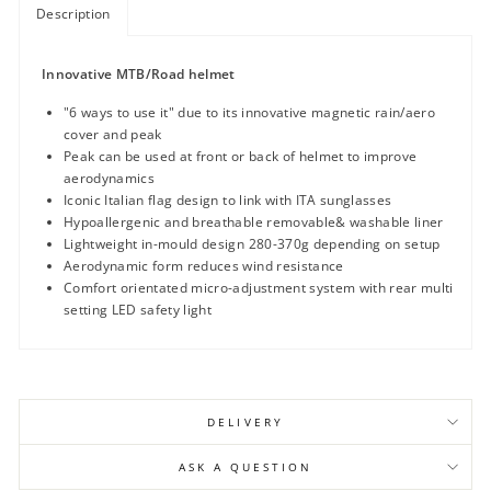
Description
Innovative MTB/Road helmet
"6 ways to use it" due to its innovative magnetic rain/aero
cover and peak
Peak can be used at front or back of helmet to improve
aerodynamics
Iconic Italian flag design to link with ITA sunglasses
Hypoallergenic and breathable removable& washable liner
Lightweight in-mould design 280-370g depending on setup
Aerodynamic form reduces wind resistance
Comfort orientated micro-adjustment system with rear multi
setting LED safety light
DELIVERY
ASK A QUESTION