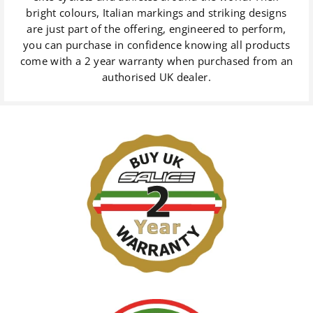
bright colours, Italian markings and striking designs
are just part of the offering, engineered to perform,
you can purchase in confidence knowing all products
come with a 2 year warranty when purchased from an
authorised UK dealer.