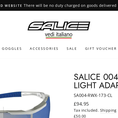
INTERNATIONAL SHIPPING CALCULATED AT CHECKOUT
GOGGLES
ACCESSORIES
SALE
GIFT VOUCHER
SALICE 00
LIGHT ADAP
SA004-RWX-173-CL
Regular
£94.95
price
Tax included.
Shipping
£50.00