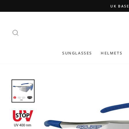
Skip
to
content
SEARCH
SUNGLASSES
HELMETS