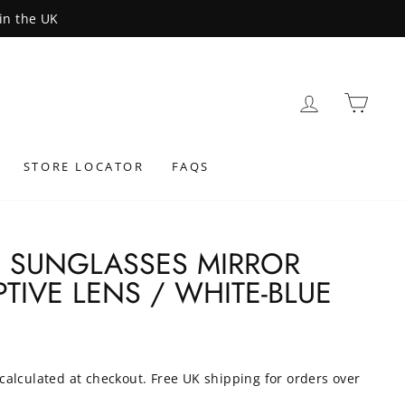
LOG IN
BAS
STORE LOCATOR
FAQS
4 SUNGLASSES MIRROR
TIVE LENS / WHITE-BLUE
calculated at checkout. Free UK shipping for orders over