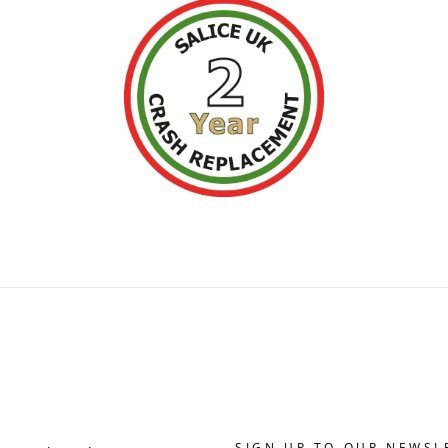
SIGN UP TO OUR NEWSL