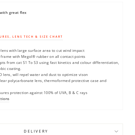
with great flex
URES, LENS TECH & SIZE CHART
lens with large surface area to cut wind impact
 frame with Megol® rubber on all contact points
pts from cat S1 To S3 using fast kinetics and colour differentiation,
obic coating.
O lens, will repel water and dust to optimize vison
clear polycarbonate lens, thermoformed protective case and
sures protection against 100% of UVA, B & C rays
ctions
DELIVERY