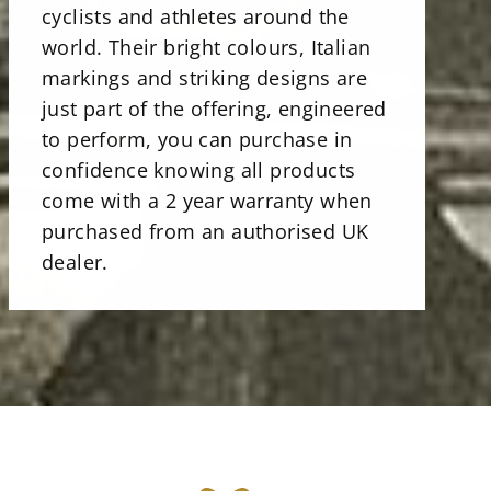
cyclists and athletes around the
world. Their bright colours, Italian
markings and striking designs are
just part of the offering, engineered
to perform, you can purchase in
confidence knowing all products
come with a 2 year warranty when
purchased from an authorised UK
dealer.