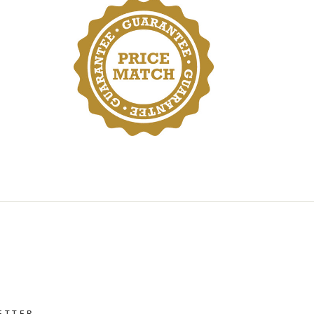
ETTER