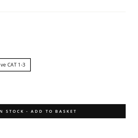
ive CAT 1-3
IN STOCK - ADD TO BASKET