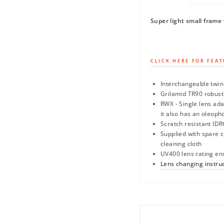
Super light small frame 
CLICK HERE FOR FEAT
Interchangeable twin-
Grilamid TR90 robust
RWX - Single lens ada
it also has an oleoph
Scratch resistant IDR
Supplied with spare 
cleaning cloth
UV400 lens rating en
Lens changing instru