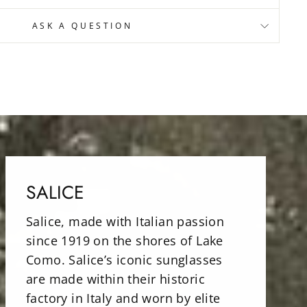
ASK A QUESTION
SALICE
Salice, made with Italian passion
since 1919 on the shores of Lake
Como. Salice’s iconic sunglasses
are made within their historic
factory in Italy and worn by elite