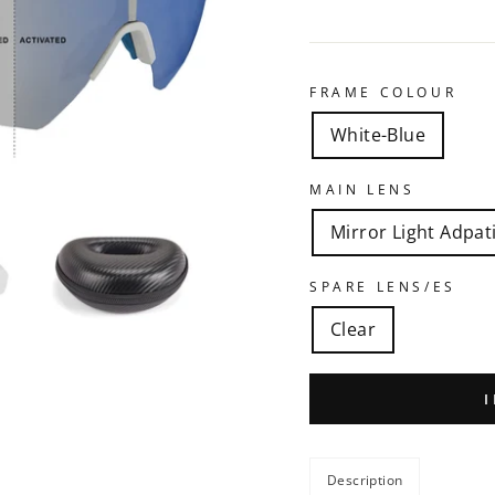
FRAME COLOUR
White-Blue
MAIN LENS
Mirror Light Adpat
SPARE LENS/ES
Clear
Description