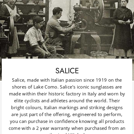
SALICE
Salice, made with Italian passion since 1919 on the
shores of Lake Como. Salice’s iconic sunglasses are
made within their historic factory in Italy and worn by
elite cyclists and athletes around the world. Their
bright colours, Italian markings and striking designs
are just part of the offering, engineered to perform,
you can purchase in confidence knowing all products
come with a 2 year warranty when purchased from an