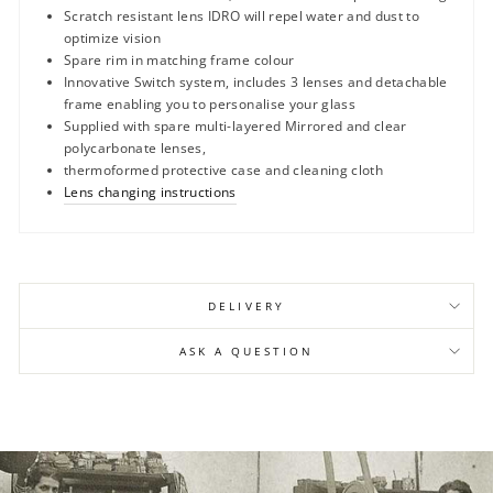
Scratch resistant lens IDRO will repel water and dust to
optimize vision
Spare rim in matching frame colour
Innovative Switch system, includes 3 lenses and detachable
frame enabling you to personalise your glass
Supplied with spare multi-layered Mirrored and clear
polycarbonate lenses,
thermoformed protective case and cleaning cloth
Lens changing instructions
DELIVERY
ASK A QUESTION