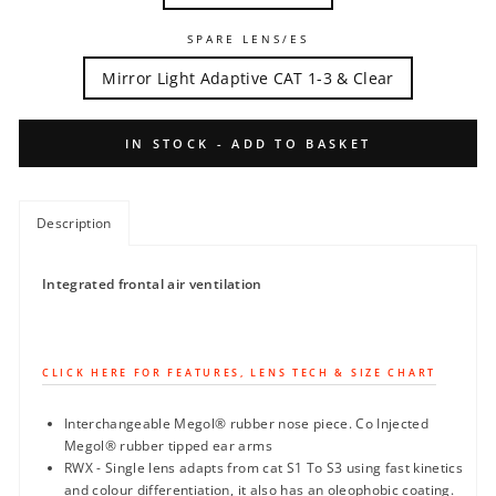
SPARE LENS/ES
Mirror Light Adaptive CAT 1-3 & Clear
IN STOCK - ADD TO BASKET
Description
Integrated frontal air ventilation
CLICK HERE FOR FEATURES, LENS TECH & SIZE CHART
Interchangeable Megol® rubber nose piece. Co Injected
Megol® rubber tipped ear arms
RWX - Single lens adapts from cat S1 To S3 using fast kinetics
and colour differentiation, it also has an oleophobic coating.