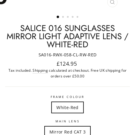
CLOSE
(ESC)
SALICE 016 SUNGLASSES
MIRROR LIGHT ADAPTIVE LENS /
WHITE-RED
SA016-RWX-058-CL-RW-RED
Regular
£124.95
price
Tax included.
Shipping
calculated at checkout. Free UK shipping for
orders over £50.00
FRAME COLOUR
White-Red
MAIN LENS
Mirror Red CAT 3