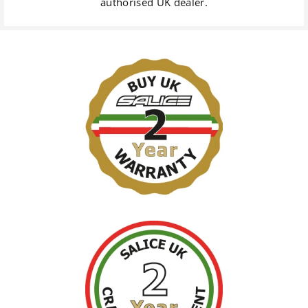
authorised UK dealer.