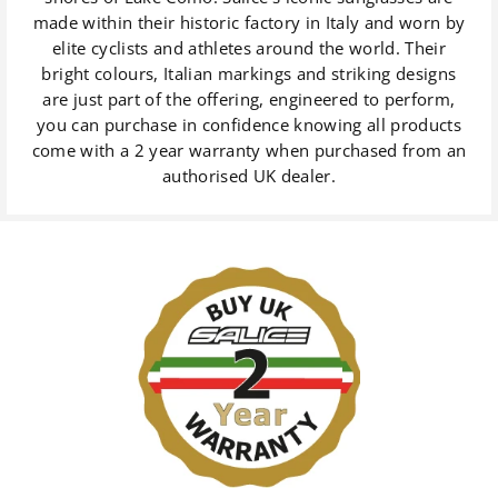
made within their historic factory in Italy and worn by
elite cyclists and athletes around the world. Their
bright colours, Italian markings and striking designs
are just part of the offering, engineered to perform,
you can purchase in confidence knowing all products
come with a 2 year warranty when purchased from an
authorised UK dealer.