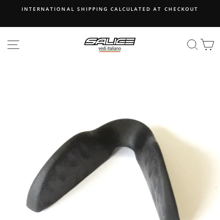
Skip
INTERNATIONAL SHIPPING CALCULATED AT CHECKOUT
to
content
SITE NAVIGATION
SEA
B