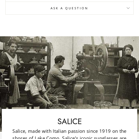
ASK A QUESTION
SALICE
Salice, made with Italian passion since 1919 on the
shores of Lake Como. Salice’s iconic sunglasses are