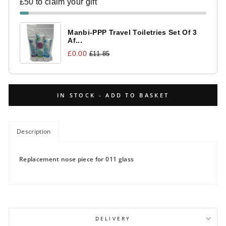
£50 to claim your gift
Manbi-PPP Travel Toiletries Set Of 3
Af...
£0.00
£11.85
IN STOCK - ADD TO BASKET
Description
Replacement nose piece for 011 glass
DELIVERY