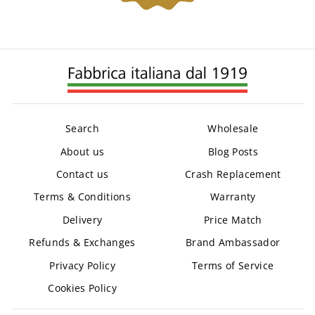
Search
Wholesale
About us
Blog Posts
Contact us
Crash Replacement
Terms & Conditions
Warranty
Delivery
Price Match
Refunds & Exchanges
Brand Ambassador
Privacy Policy
Terms of Service
Cookies Policy