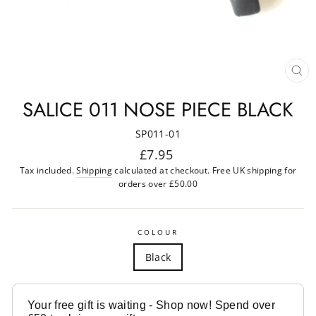
CL
(ES
SALICE 011 NOSE PIECE BLACK
SP011-01
Regular
£7.95
price
Tax included.
Shipping
calculated at checkout. Free UK shipping for
orders over £50.00
COLOUR
Black
Your free gift is waiting - Shop now! Spend over