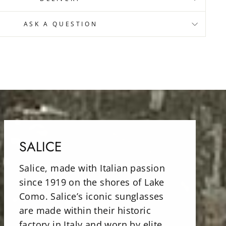
ASK A QUESTION
SALICE
Salice, made with Italian passion
since 1919 on the shores of Lake
Como. Salice’s iconic sunglasses
are made within their historic
factory in Italy and worn by elite