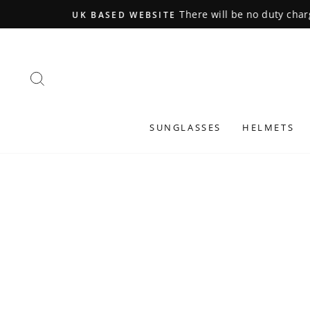
Skip
to
content
SEARCH
SUNGLASSES
HELMETS