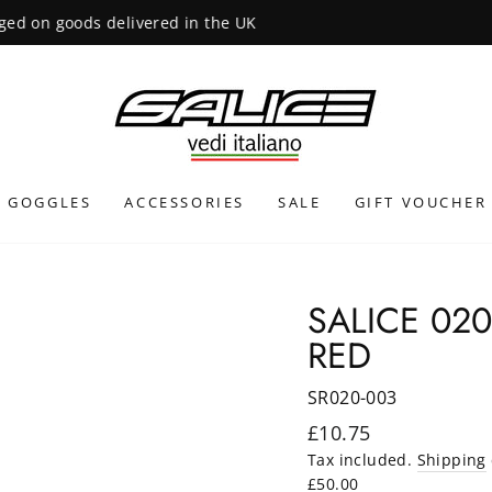
INTERNATIONAL SHIPPING CALCULATED AT CHECKOUT
GOGGLES
ACCESSORIES
SALE
GIFT VOUCHER
SALICE 02
RED
SR020-003
Regular
£10.75
price
Tax included.
Shipping
£50.00