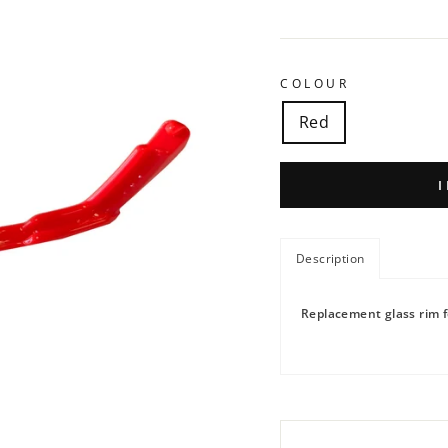
COLOUR
Red
Description
Replacement glass rim f