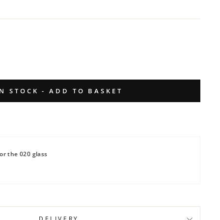
IN STOCK - ADD TO BASKET
or the 020 glass
DELIVERY