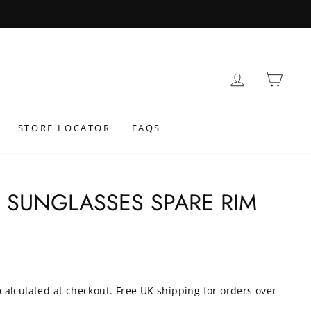
LOG IN
BAS
STORE LOCATOR
FAQS
0 SUNGLASSES SPARE RIM
calculated at checkout. Free UK shipping for orders over