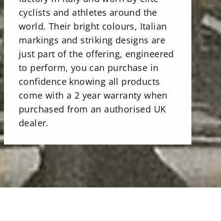
cyclists and athletes around the
world. Their bright colours, Italian
markings and striking designs are
just part of the offering, engineered
to perform, you can purchase in
confidence knowing all products
come with a 2 year warranty when
purchased from an authorised UK
dealer.