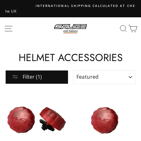
Skip
INTERNATIONAL SHIPPING CALCULATED AT CHECKOUT
to
content
SITE NAVIGATION
SEA
B
HELMET ACCESSORIES
SORT
Filter (1)