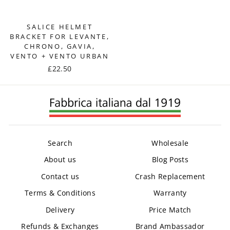
SALICE HELMET
BRACKET FOR LEVANTE,
CHRONO, GAVIA,
VENTO + VENTO URBAN
£22.50
Search
Wholesale
About us
Blog Posts
Contact us
Crash Replacement
Terms & Conditions
Warranty
Delivery
Price Match
Refunds & Exchanges
Brand Ambassador