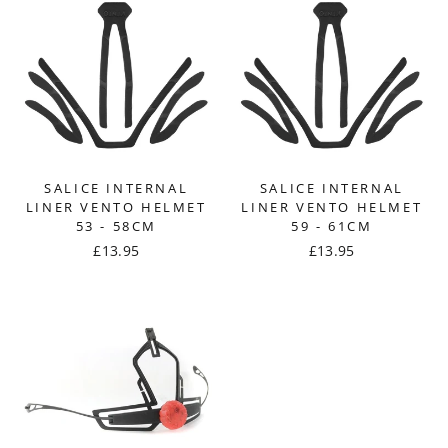
SALICE INTERNAL
SALICE INTERNAL
LINER VENTO HELMET
LINER VENTO HELMET
53 - 58CM
59 - 61CM
£13.95
£13.95