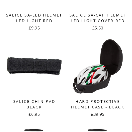
SALICE SA-LED HELMET
SALICE SA-CAP HELMET
LED LIGHT RED
LED LIGHT COVER RED
£9.95
£5.50
SALICE CHIN PAD
HARD PROTECTIVE
BLACK
HELMET CASE - BLACK
£6.95
£39.95