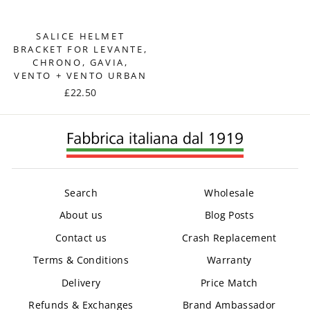
SALICE HELMET
BRACKET FOR LEVANTE,
CHRONO, GAVIA,
VENTO + VENTO URBAN
£22.50
Search
Wholesale
About us
Blog Posts
Contact us
Crash Replacement
Terms & Conditions
Warranty
Delivery
Price Match
Refunds & Exchanges
Brand Ambassador