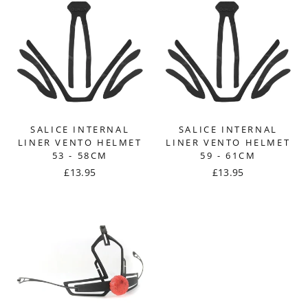
SALICE INTERNAL
SALICE INTERNAL
LINER VENTO HELMET
LINER VENTO HELMET
53 - 58CM
59 - 61CM
£13.95
£13.95