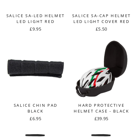
SALICE SA-LED HELMET
SALICE SA-CAP HELMET
LED LIGHT RED
LED LIGHT COVER RED
£9.95
£5.50
SALICE CHIN PAD
HARD PROTECTIVE
BLACK
HELMET CASE - BLACK
£6.95
£39.95